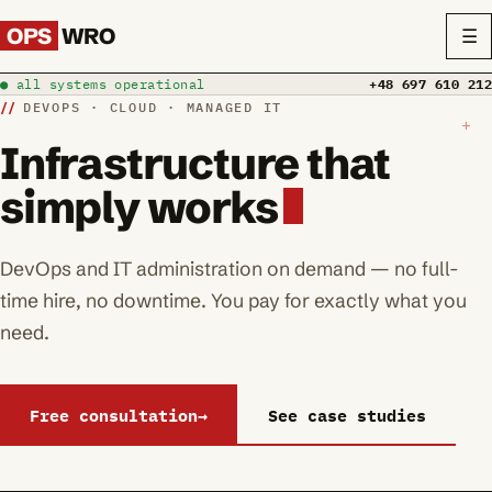
OPS
WRO
☰
all systems operational
+48 697 610 212
DEVOPS · CLOUD · MANAGED IT
Infrastructure that
simply works
DevOps and IT administration on demand — no full-
time hire, no downtime. You pay for exactly what you
need.
Free consultation
→
See case studies