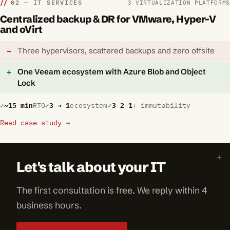
02 — IT SERVICES
3 VIRTUALIZATION PLATFORMS
Centralized backup & DR for VMware, Hyper-V
and oVirt
Three hypervisors, scattered backups and zero offsite
One Veeam ecosystem with Azure Blob and Object
Lock
~15 min
RTO
3 → 1
ecosystem
3-2-1
+ immutability
Read case study →
Let's talk about your IT
The first consultation is free. We reply within 4
business hours.