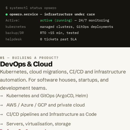
$ systemctl status opswro
●
opswro.service — infrastructure under care
Active:
active (running)
— 24/7 monitoring
kubernetes
managed clusters, GitOps deployments
backup/DR
RTO ~15 min, tested
helpdesk
0 tickets past SLA
BUILDING A PRODUCT?
DevOps & Cloud
Kubernetes, cloud migrations, CI/CD and infrastructure
automation. For software houses, startups, and
development teams.
Kubernetes and GitOps (ArgoCD, Helm)
AWS / Azure / GCP and private cloud
CI/CD pipelines and Infrastructure as Code
Servers, virtualisation, storage