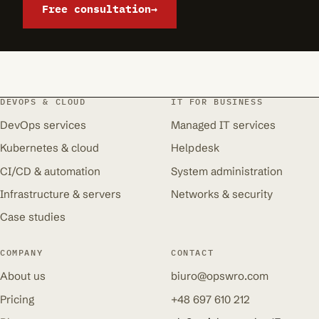
Free consultation
→
DEVOPS & CLOUD
IT FOR BUSINESS
DevOps services
Managed IT services
Kubernetes & cloud
Helpdesk
CI/CD & automation
System administration
Infrastructure & servers
Networks & security
Case studies
COMPANY
CONTACT
About us
biuro@opswro.com
Pricing
+48 697 610 212