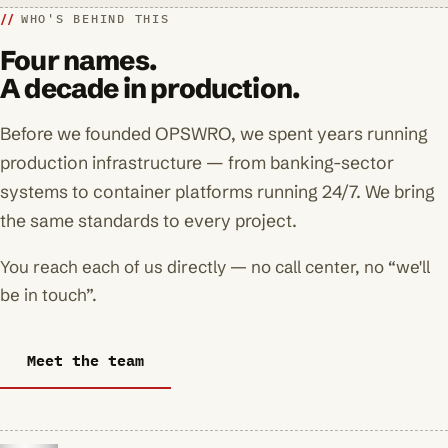
WHO'S BEHIND THIS
Four names.
A decade in production.
Before we founded OPSWRO, we spent years running
production infrastructure — from banking-sector
systems to container platforms running 24/7. We bring
the same standards to every project.
You reach each of us directly — no call center, no “we'll
be in touch”.
Meet the team