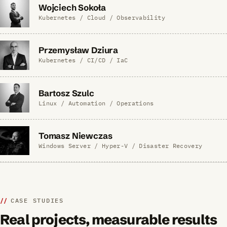
Wojciech Sokoła
Kubernetes / Cloud / Observability
Przemysław Dziura
Kubernetes / CI/CD / IaC
Bartosz Szulc
Linux / Automation / Operations
Tomasz Niewczas
Windows Server / Hyper-V / Disaster Recovery
CASE STUDIES
Real projects, measurable results