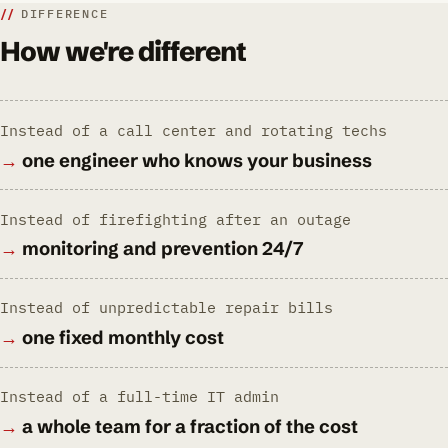
DIFFERENCE
How we're different
Instead of a call center and rotating techs
one engineer who knows your business
Instead of firefighting after an outage
monitoring and prevention 24/7
Instead of unpredictable repair bills
one fixed monthly cost
Instead of a full-time IT admin
a whole team for a fraction of the cost