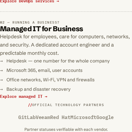
Explore DevOps services →
RUNNING A BUSINESS?
Managed IT for Business
Helpdesk for employees, care for computers, networks,
and security. A dedicated account engineer and a
predictable monthly cost.
Helpdesk — one number for the whole company
Microsoft 365, email, user accounts
Office networks, Wi-Fi, VPN and firewalls
Backup and disaster recovery
Explore managed IT →
OFFICIAL TECHNOLOGY PARTNERS
GitLab
Veeam
Red Hat
Microsoft
Google
Partner statuses verifiable with each vendor.