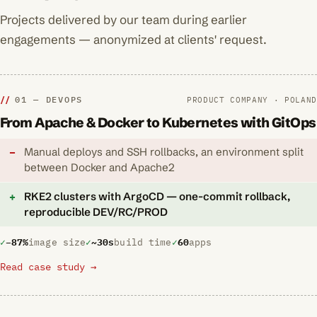
Projects delivered by our team during earlier
engagements — anonymized at clients' request.
01 — DEVOPS
PRODUCT COMPANY · POLAND
From Apache & Docker to Kubernetes with GitOps
Manual deploys and SSH rollbacks, an environment split
between Docker and Apache2
RKE2 clusters with ArgoCD — one-commit rollback,
reproducible DEV/RC/PROD
−87%
image size
~30s
build time
60
apps
Read case study →